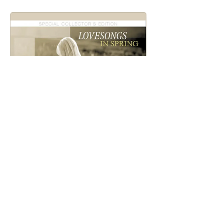
LOVE SONGS IN SPRING
(2015 Remaster)