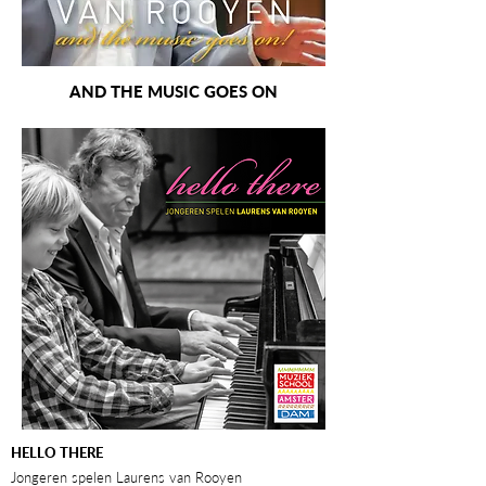
AND THE MUSIC GOES ON
HELLO THERE
Jongeren spelen Laurens van Rooyen