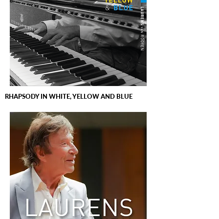
RHAPSODY IN WHITE, YELLOW AND BLUE