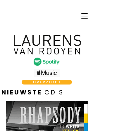
O V E R Z I C H T
N I E U W S T E
C D ' S